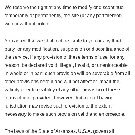
We reserve the right at any time to modify or discontinue,
temporarily or permanently, the site (or any part thereof)
with or without notice.
You agree that we shall not be liable to you or any third
party for any modification, suspension or discontinuance of
the service. If any provision of these terms of use, for any
reason, be declared void, illegal, invalid, or unenforceable
in whole or in part, such provision will be severable from all
other provisions herein and will not affect or impair the
validity or enforceability of any other provision of these
terms of use; provided, however, that a court having
jurisdiction may revise such provision to the extent
necessary to make such provision valid and enforceable.
The laws of the State of Arkansas, U.S.A. govern all