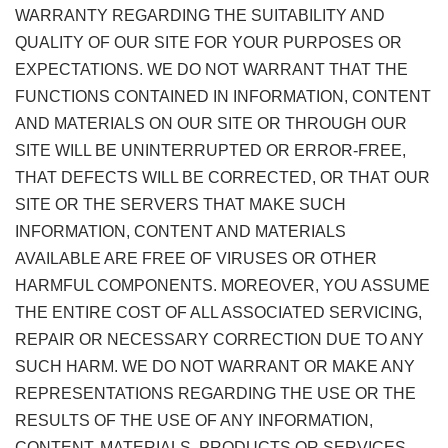
WARRANTY REGARDING THE SUITABILITY AND
QUALITY OF OUR SITE FOR YOUR PURPOSES OR
EXPECTATIONS. WE DO NOT WARRANT THAT THE
FUNCTIONS CONTAINED IN INFORMATION, CONTENT
AND MATERIALS ON OUR SITE OR THROUGH OUR
SITE WILL BE UNINTERRUPTED OR ERROR-FREE,
THAT DEFECTS WILL BE CORRECTED, OR THAT OUR
SITE OR THE SERVERS THAT MAKE SUCH
INFORMATION, CONTENT AND MATERIALS
AVAILABLE ARE FREE OF VIRUSES OR OTHER
HARMFUL COMPONENTS. MOREOVER, YOU ASSUME
THE ENTIRE COST OF ALL ASSOCIATED SERVICING,
REPAIR OR NECESSARY CORRECTION DUE TO ANY
SUCH HARM. WE DO NOT WARRANT OR MAKE ANY
REPRESENTATIONS REGARDING THE USE OR THE
RESULTS OF THE USE OF ANY INFORMATION,
CONTENT, MATERIALS, PRODUCTS OR SERVICES