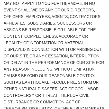
MAY NOT APPLY TO YOU.FURTHERMORE, IN NO
EVENT SHALL WE OR ANY OF OUR DIRECTORS,
OFFICERS, EMPLOYEES, AGENTS, CONTRACTORS,
AFFILIATES, SUBSIDIARIES, SUCCESSORS OR
ASSIGNS BE RESPONSIBLE OR LIABLE FOR THE
CONTENT, COMPLETENESS, ACCURACY OR
LEGALITY OF INFORMATION OR MATERIAL
DISPLAYED IN CONNECTION WITH OR ARISING OUT
OF OUR SITE OR ANY CESSATION, INTERRUPTION
OR DELAY IN THE PERFORMANCE OF OUR SITE FOR
ANY REASON INCLUDING, WITHOUT LIMITATION,
CAUSES BEYOND OUR REASONABLE CONTROL
SUCH AS EARTHQUAKE, FLOOD, FIRE, STORM OR
OTHER NATURAL DISASTER, ACT OF GOD, LABOR
CONTROVERSY OR THREAT THEREOF, CIVIL
DISTURBANCE OR COMMOTION, ACT OF
TERRORISM, DISRUPTION OF THE PUBLIC MARKETS,