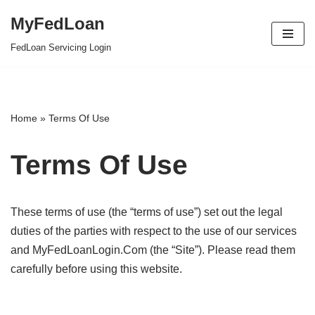
MyFedLoan
Skip
FedLoan Servicing Login
to
content
Home
»
Terms Of Use
Terms Of Use
These terms of use (the “terms of use”) set out the legal
duties of the parties with respect to the use of our services
and MyFedLoanLogin.Com (the “Site”). Please read them
carefully before using this website.