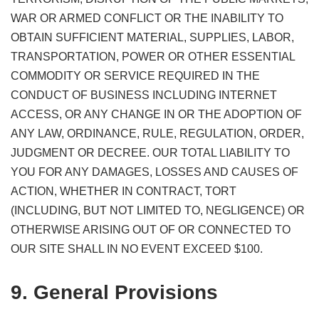
WAR OR ARMED CONFLICT OR THE INABILITY TO
OBTAIN SUFFICIENT MATERIAL, SUPPLIES, LABOR,
TRANSPORTATION, POWER OR OTHER ESSENTIAL
COMMODITY OR SERVICE REQUIRED IN THE
CONDUCT OF BUSINESS INCLUDING INTERNET
ACCESS, OR ANY CHANGE IN OR THE ADOPTION OF
ANY LAW, ORDINANCE, RULE, REGULATION, ORDER,
JUDGMENT OR DECREE. OUR TOTAL LIABILITY TO
YOU FOR ANY DAMAGES, LOSSES AND CAUSES OF
ACTION, WHETHER IN CONTRACT, TORT
(INCLUDING, BUT NOT LIMITED TO, NEGLIGENCE) OR
OTHERWISE ARISING OUT OF OR CONNECTED TO
OUR SITE SHALL IN NO EVENT EXCEED $100.
9. General Provisions