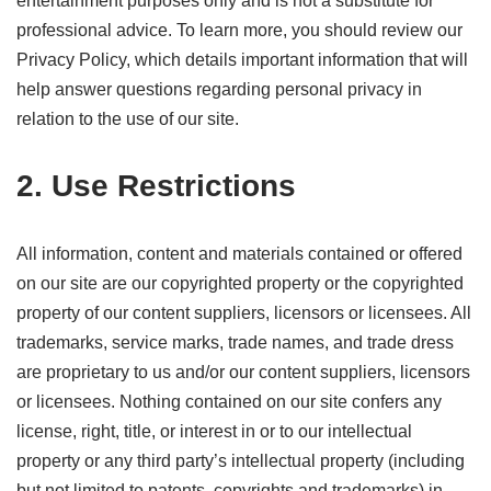
entertainment purposes only and is not a substitute for
professional advice. To learn more, you should review our
Privacy Policy, which details important information that will
help answer questions regarding personal privacy in
relation to the use of our site.
2. Use Restrictions
All information, content and materials contained or offered
on our site are our copyrighted property or the copyrighted
property of our content suppliers, licensors or licensees. All
trademarks, service marks, trade names, and trade dress
are proprietary to us and/or our content suppliers, licensors
or licensees. Nothing contained on our site confers any
license, right, title, or interest in or to our intellectual
property or any third party’s intellectual property (including
but not limited to patents, copyrights and trademarks) in