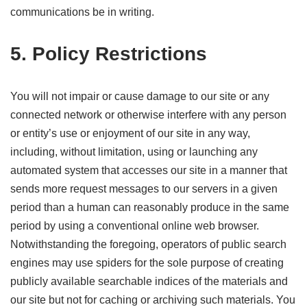
communications be in writing.
5. Policy Restrictions
You will not impair or cause damage to our site or any
connected network or otherwise interfere with any person
or entity’s use or enjoyment of our site in any way,
including, without limitation, using or launching any
automated system that accesses our site in a manner that
sends more request messages to our servers in a given
period than a human can reasonably produce in the same
period by using a conventional online web browser.
Notwithstanding the foregoing, operators of public search
engines may use spiders for the sole purpose of creating
publicly available searchable indices of the materials and
our site but not for caching or archiving such materials. You