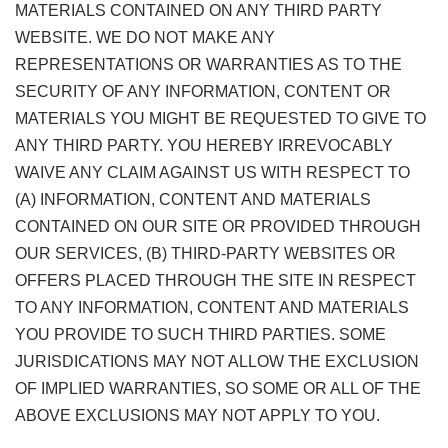
MATERIALS CONTAINED ON ANY THIRD PARTY
WEBSITE. WE DO NOT MAKE ANY
REPRESENTATIONS OR WARRANTIES AS TO THE
SECURITY OF ANY INFORMATION, CONTENT OR
MATERIALS YOU MIGHT BE REQUESTED TO GIVE TO
ANY THIRD PARTY. YOU HEREBY IRREVOCABLY
WAIVE ANY CLAIM AGAINST US WITH RESPECT TO
(A) INFORMATION, CONTENT AND MATERIALS
CONTAINED ON OUR SITE OR PROVIDED THROUGH
OUR SERVICES, (B) THIRD-PARTY WEBSITES OR
OFFERS PLACED THROUGH THE SITE IN RESPECT
TO ANY INFORMATION, CONTENT AND MATERIALS
YOU PROVIDE TO SUCH THIRD PARTIES. SOME
JURISDICATIONS MAY NOT ALLOW THE EXCLUSION
OF IMPLIED WARRANTIES, SO SOME OR ALL OF THE
ABOVE EXCLUSIONS MAY NOT APPLY TO YOU.