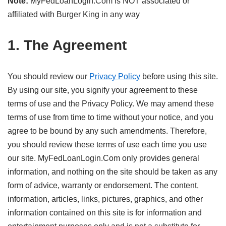
Note:
MyFedLoanLogin.Com is NOT associated or
affiliated with Burger King in any way
1. The Agreement
You should review our
Privacy Policy
before using this site.
By using our site, you signify your agreement to these
terms of use and the Privacy Policy. We may amend these
terms of use from time to time without your notice, and you
agree to be bound by any such amendments. Therefore,
you should review these terms of use each time you use
our site. MyFedLoanLogin.Com only provides general
information, and nothing on the site should be taken as any
form of advice, warranty or endorsement. The content,
information, articles, links, pictures, graphics, and other
information contained on this site is for information and