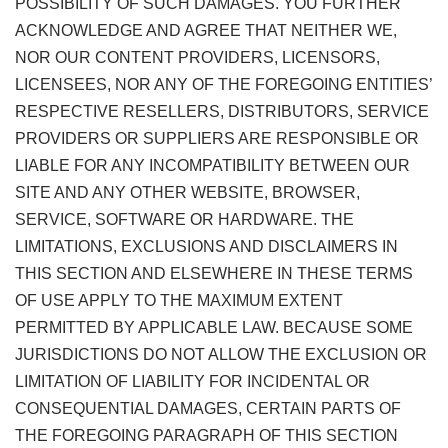
POSSIBILITY OF SUCH DAMAGES. YOU FURTHER
ACKNOWLEDGE AND AGREE THAT NEITHER WE,
NOR OUR CONTENT PROVIDERS, LICENSORS,
LICENSEES, NOR ANY OF THE FOREGOING ENTITIES’
RESPECTIVE RESELLERS, DISTRIBUTORS, SERVICE
PROVIDERS OR SUPPLIERS ARE RESPONSIBLE OR
LIABLE FOR ANY INCOMPATIBILITY BETWEEN OUR
SITE AND ANY OTHER WEBSITE, BROWSER,
SERVICE, SOFTWARE OR HARDWARE. THE
LIMITATIONS, EXCLUSIONS AND DISCLAIMERS IN
THIS SECTION AND ELSEWHERE IN THESE TERMS
OF USE APPLY TO THE MAXIMUM EXTENT
PERMITTED BY APPLICABLE LAW. BECAUSE SOME
JURISDICTIONS DO NOT ALLOW THE EXCLUSION OR
LIMITATION OF LIABILITY FOR INCIDENTAL OR
CONSEQUENTIAL DAMAGES, CERTAIN PARTS OF
THE FOREGOING PARAGRAPH OF THIS SECTION