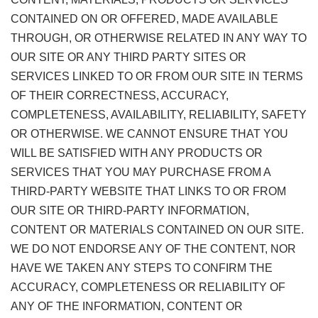
CONTAINED ON OR OFFERED, MADE AVAILABLE
THROUGH, OR OTHERWISE RELATED IN ANY WAY TO
OUR SITE OR ANY THIRD PARTY SITES OR
SERVICES LINKED TO OR FROM OUR SITE IN TERMS
OF THEIR CORRECTNESS, ACCURACY,
COMPLETENESS, AVAILABILITY, RELIABILITY, SAFETY
OR OTHERWISE. WE CANNOT ENSURE THAT YOU
WILL BE SATISFIED WITH ANY PRODUCTS OR
SERVICES THAT YOU MAY PURCHASE FROM A
THIRD-PARTY WEBSITE THAT LINKS TO OR FROM
OUR SITE OR THIRD-PARTY INFORMATION,
CONTENT OR MATERIALS CONTAINED ON OUR SITE.
WE DO NOT ENDORSE ANY OF THE CONTENT, NOR
HAVE WE TAKEN ANY STEPS TO CONFIRM THE
ACCURACY, COMPLETENESS OR RELIABILITY OF
ANY OF THE INFORMATION, CONTENT OR