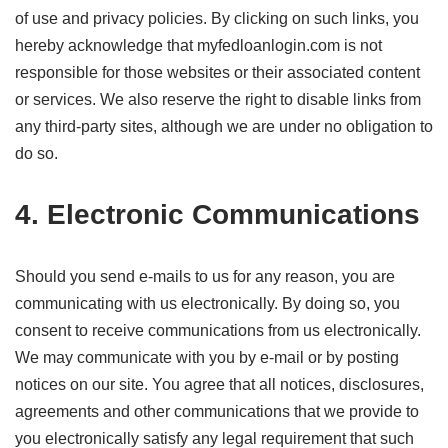
of use and privacy policies. By clicking on such links, you
hereby acknowledge that myfedloanlogin.com is not
responsible for those websites or their associated content
or services. We also reserve the right to disable links from
any third-party sites, although we are under no obligation to
do so.
4. Electronic Communications
Should you send e-mails to us for any reason, you are
communicating with us electronically. By doing so, you
consent to receive communications from us electronically.
We may communicate with you by e-mail or by posting
notices on our site. You agree that all notices, disclosures,
agreements and other communications that we provide to
you electronically satisfy any legal requirement that such