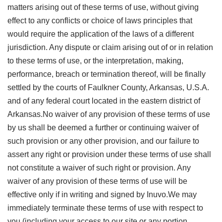
matters arising out of these terms of use, without giving
effect to any conflicts or choice of laws principles that
would require the application of the laws of a different
jurisdiction. Any dispute or claim arising out of or in relation
to these terms of use, or the interpretation, making,
performance, breach or termination thereof, will be finally
settled by the courts of Faulkner County, Arkansas, U.S.A.
and of any federal court located in the eastern district of
Arkansas.No waiver of any provision of these terms of use
by us shall be deemed a further or continuing waiver of
such provision or any other provision, and our failure to
assert any right or provision under these terms of use shall
not constitute a waiver of such right or provision. Any
waiver of any provision of these terms of use will be
effective only if in writing and signed by Inuvo.We may
immediately terminate these terms of use with respect to
you (including your access to our site or any portion