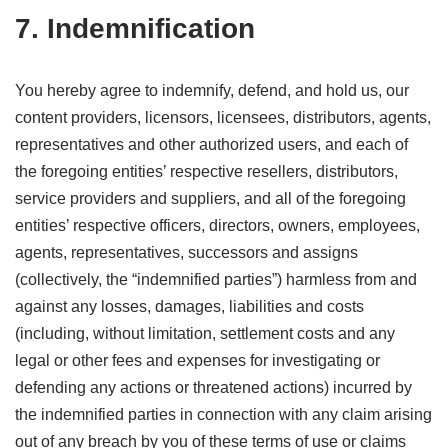
7. Indemnification
You hereby agree to indemnify, defend, and hold us, our
content providers, licensors, licensees, distributors, agents,
representatives and other authorized users, and each of
the foregoing entities’ respective resellers, distributors,
service providers and suppliers, and all of the foregoing
entities’ respective officers, directors, owners, employees,
agents, representatives, successors and assigns
(collectively, the “indemnified parties”) harmless from and
against any losses, damages, liabilities and costs
(including, without limitation, settlement costs and any
legal or other fees and expenses for investigating or
defending any actions or threatened actions) incurred by
the indemnified parties in connection with any claim arising
out of any breach by you of these terms of use or claims