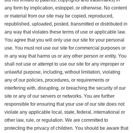
any form by implication, estoppel, or otherwise. No content
or material from our site may be copied, reproduced,
republished, uploaded, posted, transmitted or distributed in
any way that violates these terms of use or applicable law.
You agree that you will only use our site for your personal
use. You must not use our site for commercial purposes or
in any way that harms us or any other person or entity. You
shall not use or attempt to use our site for any improper or
unlawful purpose, including, without limitation, violating
any of our policies, procedures, or requirements or
interfering with, disrupting, or breaching the security of our
site or any of our servers or networks. You are further
responsible for ensuring that your use of our site does not
violate any applicable local, state, federal, international or
other law, rule, or regulation. We are committed to
protecting the privacy of children. You should be aware that