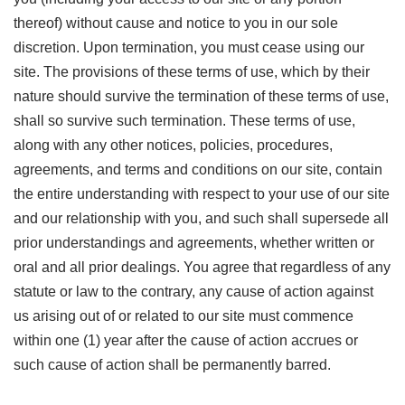
thereof) without cause and notice to you in our sole
discretion. Upon termination, you must cease using our
site. The provisions of these terms of use, which by their
nature should survive the termination of these terms of use,
shall so survive such termination. These terms of use,
along with any other notices, policies, procedures,
agreements, and terms and conditions on our site, contain
the entire understanding with respect to your use of our site
and our relationship with you, and such shall supersede all
prior understandings and agreements, whether written or
oral and all prior dealings. You agree that regardless of any
statute or law to the contrary, any cause of action against
us arising out of or related to our site must commence
within one (1) year after the cause of action accrues or
such cause of action shall be permanently barred.