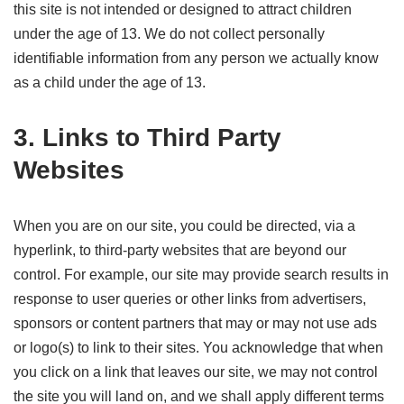
this site is not intended or designed to attract children
under the age of 13. We do not collect personally
identifiable information from any person we actually know
as a child under the age of 13.
3. Links to Third Party
Websites
When you are on our site, you could be directed, via a
hyperlink, to third-party websites that are beyond our
control. For example, our site may provide search results in
response to user queries or other links from advertisers,
sponsors or content partners that may or may not use ads
or logo(s) to link to their sites. You acknowledge that when
you click on a link that leaves our site, we may not control
the site you will land on, and we shall apply different terms