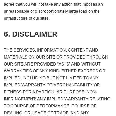
agree that you will not take any action that imposes an
unreasonable or disproportionately large load on the
infrastructure of our sites.
6. DISCLAIMER
THE SERVICES, INFORMATION, CONTENT AND
MATERIALS ON OUR SITE OR PROVIDED THROUGH
OUR SITE ARE PROVIDED “AS IS” AND WITHOUT
WARRANTIES OF ANY KIND, EITHER EXPRESS OR
IMPLIED, INCLUDING BUT NOT LIMITED TO ANY
IMPLIED WARRANTY OF MERCHANTABILITY OR
FITNESS FOR A PARTICULAR PURPOSE; NON-
INFRINGEMENT; ANY IMPLIED WARRANTY RELATING
TO COURSE OF PERFORMANCE, COURSE OF
DEALING, OR USAGE OF TRADE; AND ANY