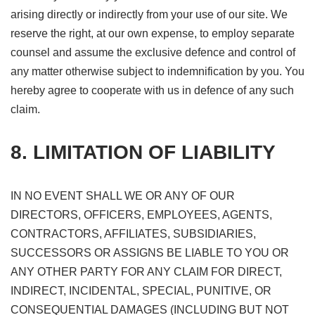
arising directly or indirectly from your use of our site. We
reserve the right, at our own expense, to employ separate
counsel and assume the exclusive defence and control of
any matter otherwise subject to indemnification by you. You
hereby agree to cooperate with us in defence of any such
claim.
8. LIMITATION OF LIABILITY
IN NO EVENT SHALL WE OR ANY OF OUR
DIRECTORS, OFFICERS, EMPLOYEES, AGENTS,
CONTRACTORS, AFFILIATES, SUBSIDIARIES,
SUCCESSORS OR ASSIGNS BE LIABLE TO YOU OR
ANY OTHER PARTY FOR ANY CLAIM FOR DIRECT,
INDIRECT, INCIDENTAL, SPECIAL, PUNITIVE, OR
CONSEQUENTIAL DAMAGES (INCLUDING BUT NOT