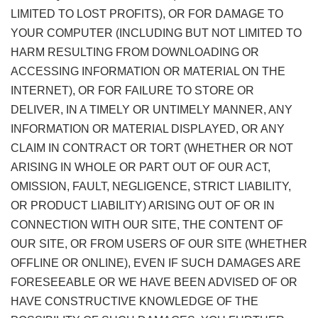
LIMITED TO LOST PROFITS), OR FOR DAMAGE TO
YOUR COMPUTER (INCLUDING BUT NOT LIMITED TO
HARM RESULTING FROM DOWNLOADING OR
ACCESSING INFORMATION OR MATERIAL ON THE
INTERNET), OR FOR FAILURE TO STORE OR
DELIVER, IN A TIMELY OR UNTIMELY MANNER, ANY
INFORMATION OR MATERIAL DISPLAYED, OR ANY
CLAIM IN CONTRACT OR TORT (WHETHER OR NOT
ARISING IN WHOLE OR PART OUT OF OUR ACT,
OMISSION, FAULT, NEGLIGENCE, STRICT LIABILITY,
OR PRODUCT LIABILITY) ARISING OUT OF OR IN
CONNECTION WITH OUR SITE, THE CONTENT OF
OUR SITE, OR FROM USERS OF OUR SITE (WHETHER
OFFLINE OR ONLINE), EVEN IF SUCH DAMAGES ARE
FORESEEABLE OR WE HAVE BEEN ADVISED OF OR
HAVE CONSTRUCTIVE KNOWLEDGE OF THE