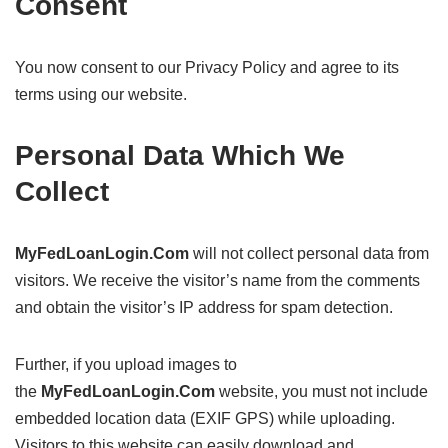
Consent
You now consent to our Privacy Policy and agree to its
terms using our website.
Personal Data Which We
Collect
MyFedLoanLogin.Com
will not collect personal data from
visitors. We receive the visitor’s name from the comments
and obtain the visitor’s IP address for spam detection.
Further, if you upload images to
the
MyFedLoanLogin.Com
website, you must not include
embedded location data (EXIF GPS) while uploading.
Visitors to this website can easily download and