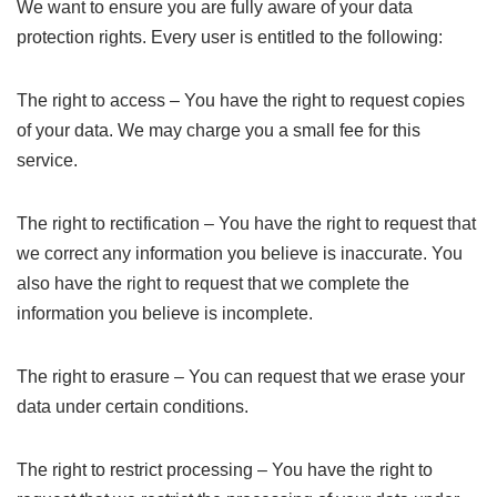
We want to ensure you are fully aware of your data
protection rights. Every user is entitled to the following:
The right to access – You have the right to request copies
of your data. We may charge you a small fee for this
service.
The right to rectification – You have the right to request that
we correct any information you believe is inaccurate. You
also have the right to request that we complete the
information you believe is incomplete.
The right to erasure – You can request that we erase your
data under certain conditions.
The right to restrict processing – You have the right to