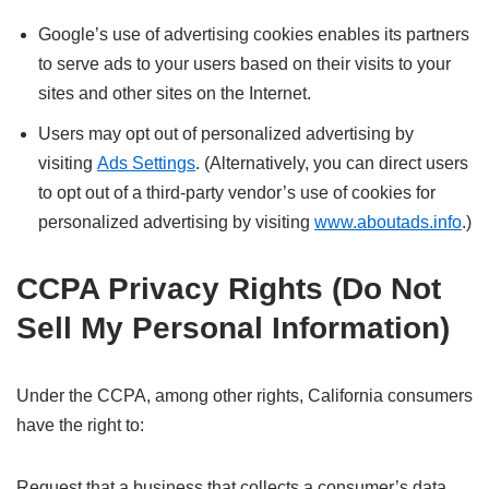
Google’s use of advertising cookies enables its partners
to serve ads to your users based on their visits to your
sites and other sites on the Internet.
Users may opt out of personalized advertising by
visiting
Ads Settings
. (Alternatively, you can direct users
to opt out of a third-party vendor’s use of cookies for
personalized advertising by visiting
www.aboutads.info
.)
CCPA Privacy Rights (Do Not
Sell My Personal Information)
Under the CCPA, among other rights, California consumers
have the right to:
Request that a business that collects a consumer’s data