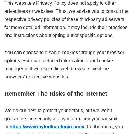
This website’s Privacy Policy does not apply to other
advertisers or websites. Thus, we advise you to consult the
respective privacy policies of these third-party ad servers
for more detailed information. It may include their practices
and instructions about opting out of specific options.
You can choose to disable cookies through your browser
options. For more detailed information about cookie
management with specific web browsers, visit the
browsers’ respective websites.
Remember The Risks of the Internet
We do our best to protect your details, but we won’t
guarantee the security of any information you transmit
to
https://www.myfedloanlogin.com/
. Furthermore, you