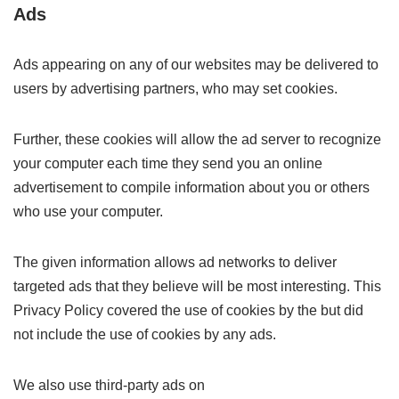
Ads
Ads appearing on any of our websites may be delivered to
users by advertising partners, who may set cookies.
Further, these cookies will allow the ad server to recognize
your computer each time they send you an online
advertisement to compile information about you or others
who use your computer.
The given information allows ad networks to deliver
targeted ads that they believe will be most interesting. This
Privacy Policy covered the use of cookies by the but did
not include the use of cookies by any ads.
We also use third-party ads on