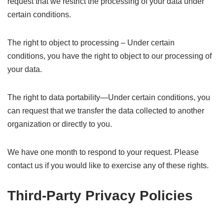
request that we restrict the processing of your data under
certain conditions.
The right to object to processing – Under certain
conditions, you have the right to object to our processing of
your data.
The right to data portability—Under certain conditions, you
can request that we transfer the data collected to another
organization or directly to you.
We have one month to respond to your request. Please
contact us if you would like to exercise any of these rights.
Third-Party Privacy Policies