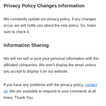
Privacy Policy Changes Information
We constantly update our privacy policy. If any changes
occur, we will notify you about the new policy. So, make
sure to check it.
Information Sharing
We will not sell or post your personal information with the
affiliated companies. We won’t display the email unless
you accept to display it on our website.
If you have any problems with the privacy policy,
contact
us
. We are available to respond to your comments at all
times. Thank You.