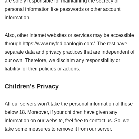
are solely responsible for maintaining the secrecy of
personal information like passwords or other account
information.
Also, other Internet websites or services may be accessible
through https://www.myfedloanlogin.com/. The rest have
separate data and privacy practices that are independent of
our own. Therefore, we disclaim any responsibility or
liability for their policies or actions.
Children’s Privacy
All our servers won’t take the personal information of those
below 18. Moreover, if your children have given any
information on our website, feel free to contact us. So, we
take some measures to remove it from our server.