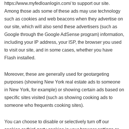
https://www.myfedloanlogin.com/ to support our site.
Among those ads some of these ads may use technology
such as cookies and web beacons when they advertise on
our site, which will also send these advertisers (such as
Google through the Google AdSense program) information,
including your IP address, your ISP, the browser you used
to visit our site, and in some cases, whether you have
Flash installed.
Moreover, these are generally used for geotargeting
purposes (showing New York real estate ads to someone
in New York, for example) or showing certain ads based on
specific sites visited (such as showing cooking ads to
someone who frequents cooking sites).
You can choose to disable or selectively turn off our