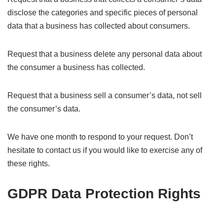
disclose the categories and specific pieces of personal
data that a business has collected about consumers.
Request that a business delete any personal data about
the consumer a business has collected.
Request that a business sell a consumer’s data, not sell
the consumer’s data.
We have one month to respond to your request. Don’t
hesitate to contact us if you would like to exercise any of
these rights.
GDPR Data Protection Rights