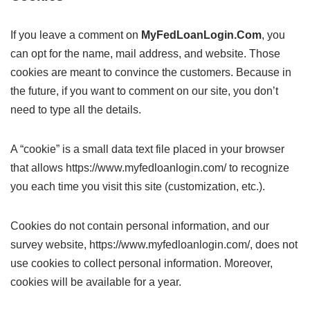
If you leave a comment on
MyFedLoanLogin.Com
, you
can opt for the name, mail address, and website. Those
cookies are meant to convince the customers. Because in
the future, if you want to comment on our site, you don’t
need to type all the details.
A “cookie” is a small data text file placed in your browser
that allows https://www.myfedloanlogin.com/ to recognize
you each time you visit this site (customization, etc.).
Cookies do not contain personal information, and our
survey website, https://www.myfedloanlogin.com/, does not
use cookies to collect personal information. Moreover,
cookies will be available for a year.