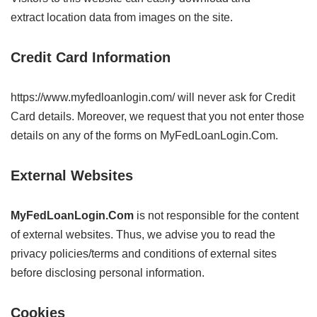
extract location data from images on the site.
Credit Card Information
https://www.myfedloanlogin.com/ will never ask for Credit
Card details. Moreover, we request that you not enter those
details on any of the forms on MyFedLoanLogin.Com.
External Websites
MyFedLoanLogin.Com
is not responsible for the content
of external websites. Thus, we advise you to read the
privacy policies/terms and conditions of external sites
before disclosing personal information.
Cookies