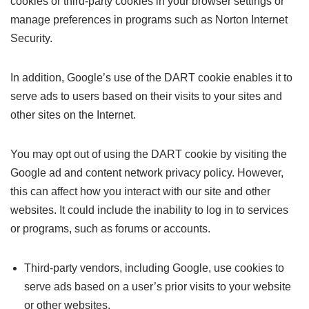
cookies or third-party cookies in your browser settings or
manage preferences in programs such as Norton Internet
Security.
In addition, Google’s use of the DART cookie enables it to
serve ads to users based on their visits to your sites and
other sites on the Internet.
You may opt out of using the DART cookie by visiting the
Google ad and content network privacy policy. However,
this can affect how you interact with our site and other
websites. It could include the inability to log in to services
or programs, such as forums or accounts.
Third-party vendors, including Google, use cookies to
serve ads based on a user’s prior visits to your website
or other websites.