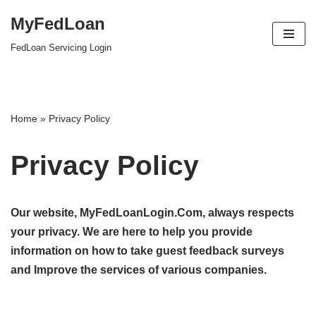
MyFedLoan
Skip
FedLoan Servicing Login
to
content
Home
»
Privacy Policy
Privacy Policy
Our website, MyFedLoanLogin.Com, always respects
your privacy. We are here to help you provide
information on how to take guest feedback surveys
and Improve the services of various companies.